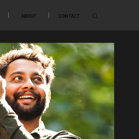
ABOUT
CONTACT