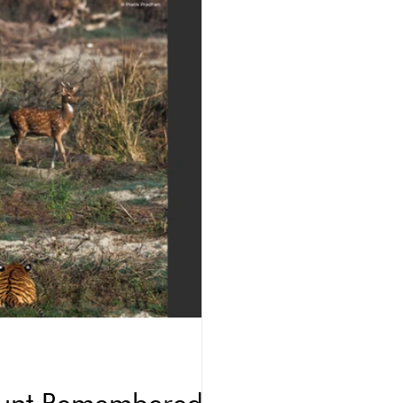
 Hunt Remembered