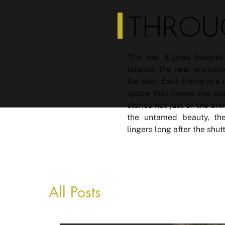
THROU
"For me, it goes beyond 
tension, the near encount
the wild. Each frame is a
space that moves me deep
stories not just of the an
the untamed beauty, the
lingers long after the shut
All Posts