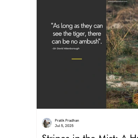
Pratik Pradhan
Jul 5, 2025
Stripes in the Mist: A