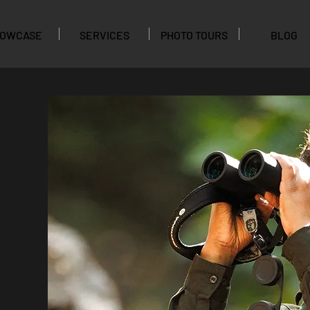
OWCASE
SERVICES
PHOTO TOURS
BLOG