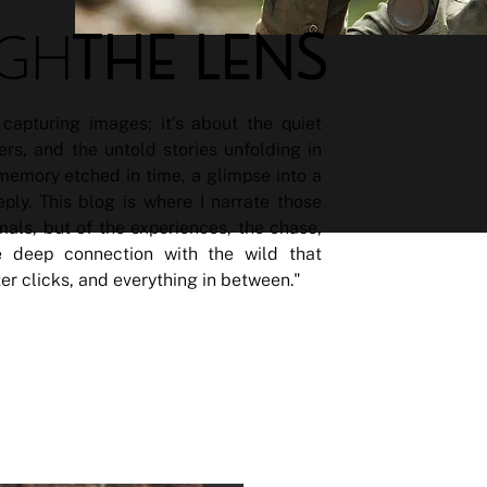
THE LENS
GH
capturing images; it’s about the quiet
ers, and the untold stories unfolding in
 memory etched in time, a glimpse into a
ly. This blog is where I narrate those
imals, but of the experiences, the chase,
 deep connection with the wild that
ter clicks, and everything in between."