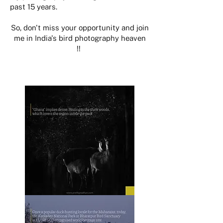
past 15 years.
So, don't miss your opportunity and join
me in India's bird photography heaven
!!