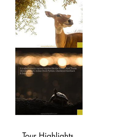
Tour Highlights