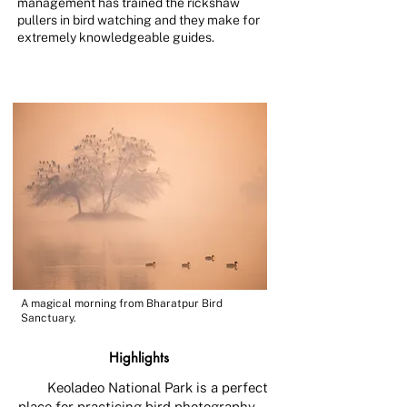
management has trained the rickshaw
pullers in bird watching and they make for
extremely knowledgeable guides.
A magical morning from Bharatpur Bird
Sanctuary.
Highlights
Keoladeo National Park is a perfect
place for practicing bird photography,