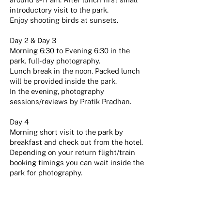
introductory visit to the park.
Enjoy shooting birds at sunsets.
Day 2 & Day 3
Morning 6:30 to Evening 6:30 in the
park. full-day photography.
Lunch break in the noon. Packed lunch
will be provided inside the park.
In the evening, photography
sessions/reviews by Pratik Pradhan.
Day 4
Morning short visit to the park by
breakfast and check out from the hotel.
Depending on your return flight/train
booking timings you can wait inside the
park for photography.