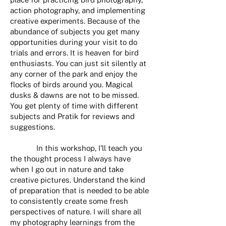
action photography, and implementing
creative experiments. Because of the
abundance of subjects you get many
opportunities during your visit to do
trials and errors. It is heaven for bird
enthusiasts. You can just sit silently at
any corner of the park and enjoy the
flocks of birds around you. Magical
dusks & dawns are not to be missed.
You get plenty of time with different
subjects and Pratik for reviews and
suggestions.
In this workshop, I'll teach you
the thought process I always have
when I go out in nature and take
creative pictures. Understand the kind
of preparation that is needed to be able
to consistently create some fresh
perspectives of nature. I will share all
my photography learnings from the