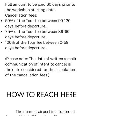
Full amount to be paid 60 days prior to
the workshop starting date.
Cancellation fees:
50% of the Tour fee between 90-120
days before departure.
75% of the Tour fee between 89-60
days before departure.
100% of the Tour fee between 0-59
days before departure.
(Please note: The date of written (email)
communication of intent to cancel is
the date considered for the calculation
of the cancellation fees.)
HOW TO REACH HERE
The nearest airport is situated at