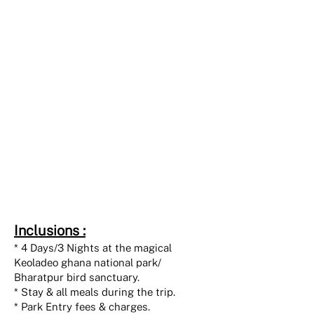
INR 45000
Individual
twin sharing
basis
INR 60000
Individual
single occupancy
Inclusions :
* 4 Days/3 Nights at the magical
Keoladeo ghana national park/
Bharatpur bird sanctuary.
* Stay & all meals during the trip.
* Park Entry fees & charges.