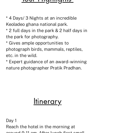
* 4 Days/ 3 Nights at an incredible
Keoladeo ghana national park.
* 2 full days in the park & 2 half days in
the park for photography.
* Gives ample opportunities to
photograph birds, mammals, reptiles,
etc. in the wild.
* Expert guidance of an award-winning
nature photographer Pratik Pradhan.
Itinerary
Day 1
Reach the hotel in the morning at
around 9-11 am. After lunch first small