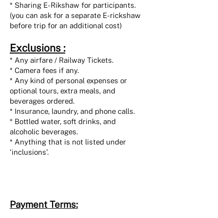
* Sharing E-Rikshaw for participants.
(you can ask for a separate E-rickshaw
before trip for an additional cost)
Exclusions :
* Any airfare / Railway Tickets.
* Camera fees if any.
* Any kind of personal expenses or
optional tours, extra meals, and
beverages ordered.
* Insurance, laundry, and phone calls.
* Bottled water, soft drinks, and
alcoholic beverages.
* Anything that is not listed under
‘inclusions’.
Payment Terms: