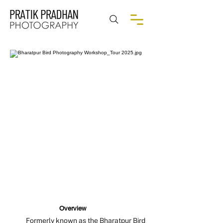
Overview
Formerly known as the Bharatpur Bird