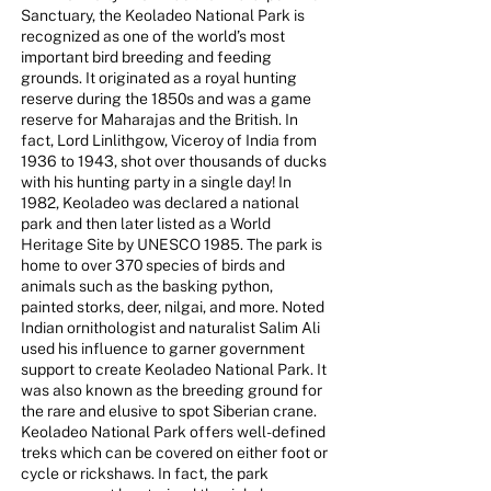
Sanctuary, the Keoladeo National Park is
recognized as one of the world’s most
important bird breeding and feeding
grounds. It originated as a royal hunting
reserve during the 1850s and was a game
reserve for Maharajas and the British. In
fact, Lord Linlithgow, Viceroy of India from
1936 to 1943, shot over thousands of ducks
with his hunting party in a single day! In
1982, Keoladeo was declared a national
park and then later listed as a World
Heritage Site by UNESCO 1985. The park is
home to over 370 species of birds and
animals such as the basking python,
painted storks, deer, nilgai, and more. Noted
Indian ornithologist and naturalist Salim Ali
used his influence to garner government
support to create Keoladeo National Park. It
was also known as the breeding ground for
the rare and elusive to spot Siberian crane.
Keoladeo National Park offers well-defined
treks which can be covered on either foot or
cycle or rickshaws. In fact, the park