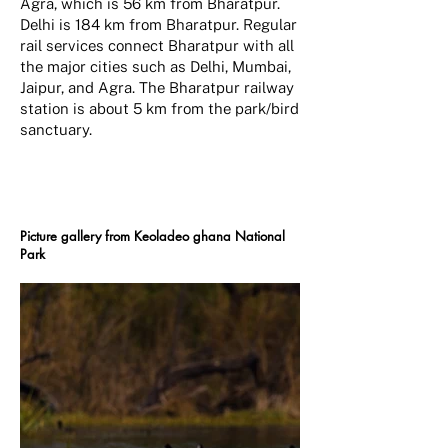
Agra, which is 56 km from Bharatpur.
Delhi is 184 km from Bharatpur. Regular
rail services connect Bharatpur with all
the major cities such as Delhi, Mumbai,
Jaipur, and Agra. The Bharatpur railway
station is about 5 km from the park/bird
sanctuary.
Picture gallery from Keoladeo ghana National
Park